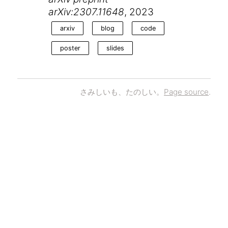
arXiv:2307.11648
, 2023
arxiv
blog
code
poster
slides
さみしいも、たのしい。
Page source
.