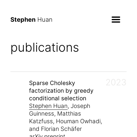
Stephen
Huan
publications
2023
Sparse Cholesky
factorization by greedy
conditional selection
Stephen Huan
, Joseph
Guinness, Matthias
Katzfuss, Houman Owhadi,
and Florian Schäfer
arXiv preprint